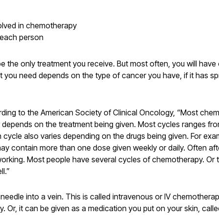
volved in chemotherapy
r each person
the only treatment you receive. But most often, you will hav
t you need depends on the type of cancer you have, if it has s
rding to the American Society of Clinical Oncology, “Most chem
le depends on the treatment being given. Most cycles ranges fr
 cycle also varies depending on the drugs being given. For exa
 may contain more than one dose given weekly or daily. Often aft
 working. Most people have several cycles of chemotherapy. Or 
l.”
dle into a vein. This is called intravenous or IV chemotherapy. 
. Or, it can be given as a medication you put on your skin, cal