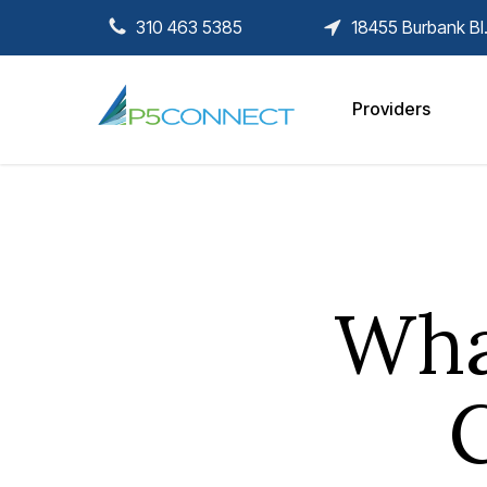
Skip
310 463 5385
18455 Burbank Bl
to
main
content
Providers
Wha