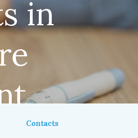
s in
re
nt
Contacts