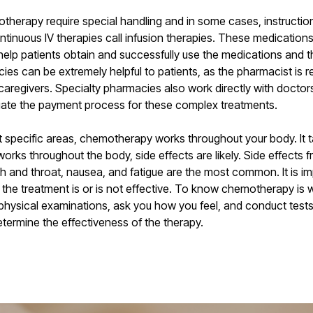
herapy require special handling and in some cases, instructions
ontinuous IV therapies call infusion therapies. These medications
elp patients obtain and successfully use the medications and t
cies can be extremely helpful to patients, as the pharmacist is
 caregivers. Specialty pharmacies also work directly with doct
gate the payment process for these complex treatments.
et specific areas, chemotherapy works throughout your body. It t
 works throughout the body, side effects are likely. Side effec
th and throat, nausea, and fatigue are the most common. It is i
 the treatment is or is not effective. To know chemotherapy is w
 physical examinations, ask you how you feel, and conduct test
etermine the effectiveness of the therapy.
Next Post