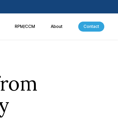
RPM/CCM
About
Contact
from
y