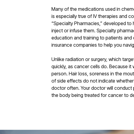
Many of the medications used in chemot
is especially true of IV therapies and c
“Specialty Pharmacies,” developed to h
inject or infuse them. Specialty pharma
education and training to patients and
insurance companies to help you navi
Unlike radiation or surgery, which targ
quickly, as cancer cells do. Because it
person. Hair loss, soreness in the mou
of side effects do not indicate whether
doctor often. Your doctor will conduct
the body being treated for cancer to d