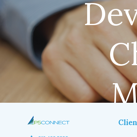
Dev
C
M
Clien