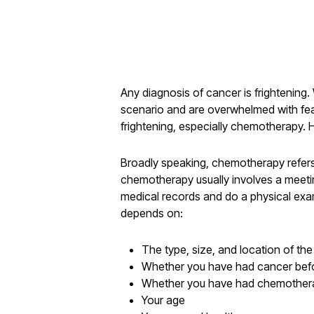
Any diagnosis of cancer is frightening
scenario and are overwhelmed with fear
frightening, especially chemotherapy.
Broadly speaking, chemotherapy refers t
chemotherapy usually involves a meeting
medical records and do a physical exami
depends on:
The type, size, and location of th
Whether you have had cancer bef
Whether you have had chemother
Your age