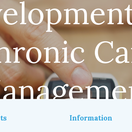
elopment
hronic Ca
anageme
ts
Information