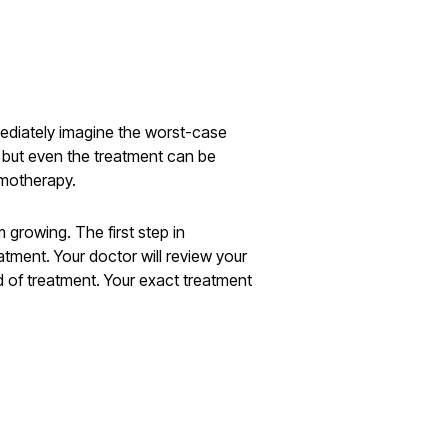
mediately imagine the worst-case
, but even the treatment can be
emotherapy.
 growing. The first step in
atment. Your doctor will review your
d of treatment. Your exact treatment