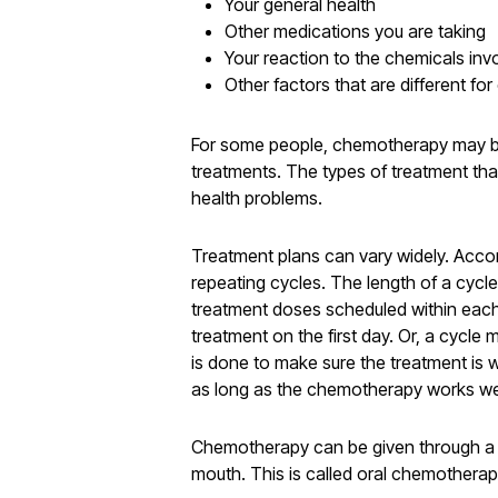
Your general health
Other medications you are taking
Your reaction to the chemicals in
Other factors that are different fo
For some people, chemotherapy may be 
treatments. The types of treatment tha
health problems.
Treatment plans can vary widely. Acco
repeating cycles. The length of a cyc
treatment doses scheduled within each
treatment on the first day. Or, a cycle
is done to make sure the treatment is
as long as the chemotherapy works wel
Chemotherapy can be given through a nee
mouth. This is called oral chemotherapy