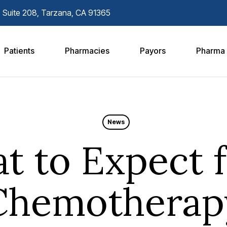
. Suite 208, Tarzana, CA 91365
Patients
Pharmacies
Payors
Pharma
News
t to Expect 
Chemotherap