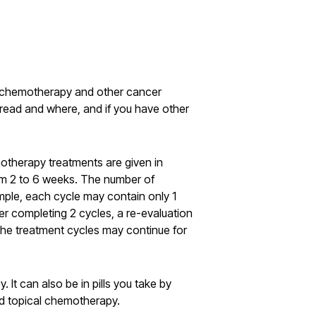
e chemotherapy and other cancer
pread and where, and if you have other
otherapy treatments are given in
om 2 to 6 weeks. The number of
mple, each cycle may contain only 1
er completing 2 cycles, a re-evaluation
the treatment cycles may continue for
It can also be in pills you take by
led topical chemotherapy.