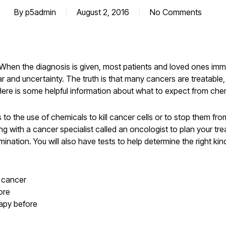
By
p5admin
August 2, 2016
No Comments
. When the diagnosis is given, most patients and loved ones im
 and uncertainty. The truth is that many cancers are treatable
 Here is some helpful information about what to expect from ch
o the use of chemicals to kill cancer cells or to stop them from
 with a cancer specialist called an oncologist to plan your tre
nation. You will also have tests to help determine the right kin
e cancer
ore
apy before