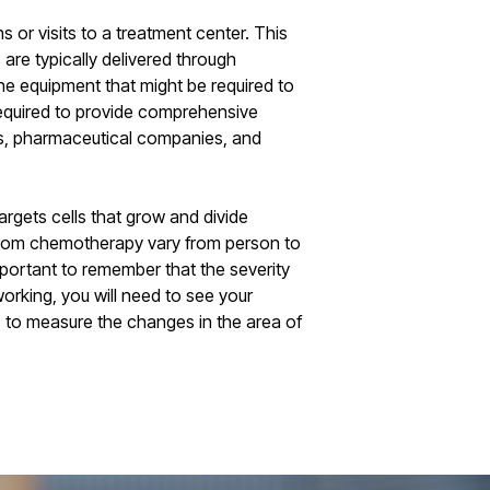
 or visits to a treatment center. This
 are typically delivered through
he equipment that might be required to
 required to provide comprehensive
ors, pharmaceutical companies, and
argets cells that grow and divide
ts from chemotherapy vary from person to
mportant to remember that the severity
orking, you will need to see your
s to measure the changes in the area of