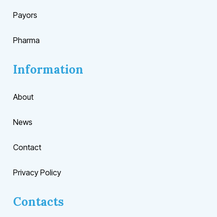
Payors
Pharma
Information
About
News
Contact
Privacy Policy
Contacts