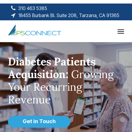
Skip
310 463 5385
to
18455 Burbank Bl. Suite 208, Tarzana, CA 91365
main
content
Menu
Diabetes Patients
Acquisition:
Growing
Your Recurring
Revenue
Get in Touch