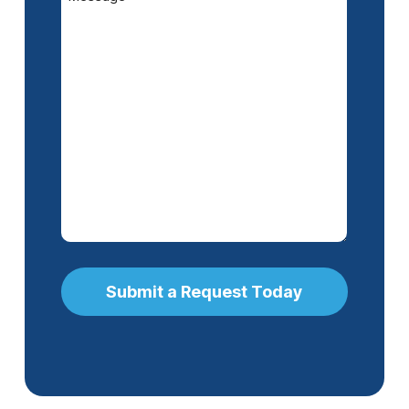
(Required)
Submit a Request Today