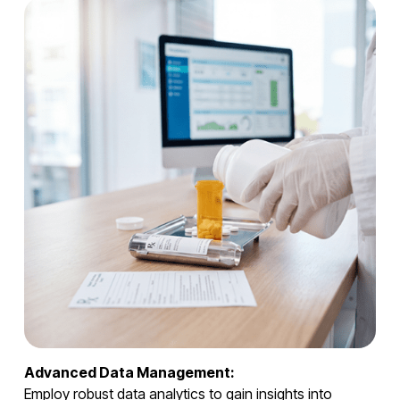
Advanced Data Management:
Employ robust data analytics to gain insights into