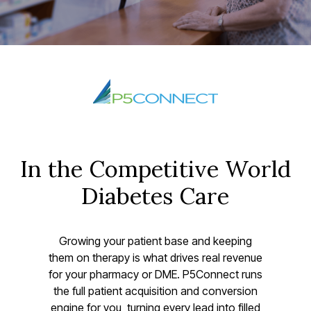
In the Competitive World
Diabetes Care
Growing your patient base and keeping
them on therapy is what drives real revenue
for your pharmacy or DME. P5Connect runs
the full patient acquisition and conversion
engine for you, turning every lead into filled