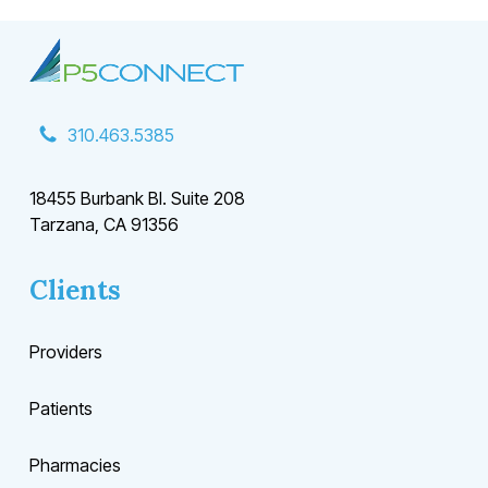
310.463.5385
18455 Burbank Bl. Suite 208
Tarzana, CA 91356
Clients
Providers
Patients
Pharmacies