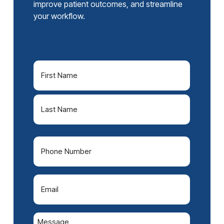
improve patient outcomes, and streamline
your workflow.
Name
(Required)
First
Last
Phone
(Required)
Email
(Required)
Message