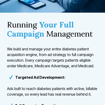
Running
Your Full
Campaign
Management
We build and manage your entire diabetes patient
acquisition engine, from ad strategy to full campaign
execution. Every campaign targets patients eligible
under Medicare, Medicare Advantage, and Medicaid.
Targeted Ad Development:
Ads built to reach diabetes patients with active, billable
coverage, so every lead has real revenue behind it.