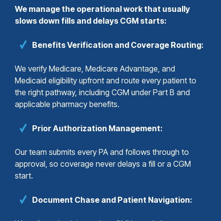
We manage the operational work that usually
slows down fills and delays CGM starts:
Benefits Verification and Coverage Routing:
We verify Medicare, Medicare Advantage, and
Medicaid eligibility upfront and route every patient to
the right pathway, including CGM under Part B and
applicable pharmacy benefits.
Prior Authorization Management:
Our team submits every PA and follows through to
approval, so coverage never delays a fill or a CGM
start.
Document Chase and Patient Navigation: