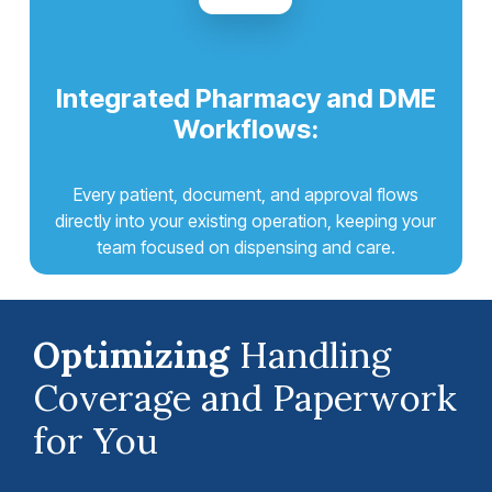
Integrated Pharmacy and DME
Workflows:
Every patient, document, and approval flows
directly into your existing operation, keeping your
team focused on dispensing and care.
Optimizing
Handling
Coverage and Paperwork
for You