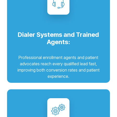
Dialer Systems and Trained
Agents:
Professional enrollment agents and patient
advocates reach every qualified lead fast,
improving both conversion rates and patient
experience.