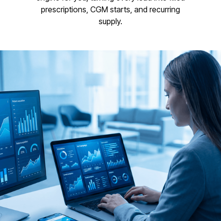
prescriptions, CGM starts, and recurring
supply.