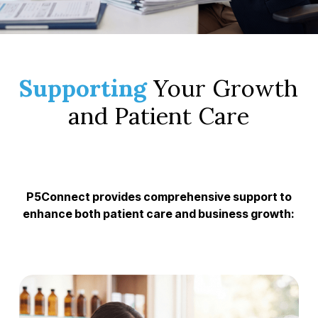
Supporting
Your Growth
and Patient Care
P5Connect provides comprehensive support to
enhance both patient care and business growth: