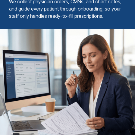
We collect physician orders, CMNs, and chart notes,
and guide every patient through onboarding, so your
staff only handles ready-to-fill prescriptions.