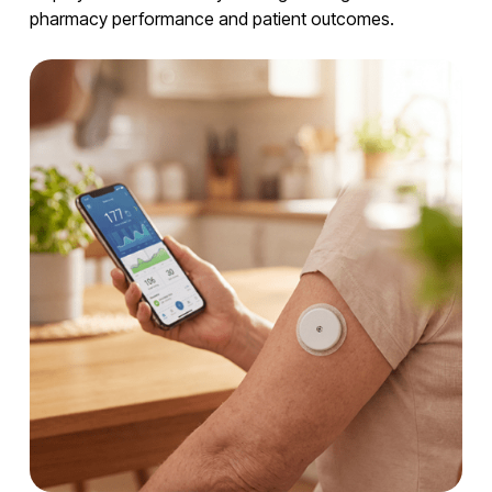
pharmacy performance and patient outcomes.