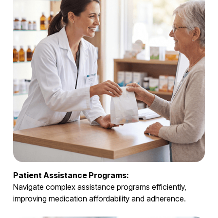
Patient Assistance Programs:
Navigate complex assistance programs efficiently,
improving medication affordability and adherence.