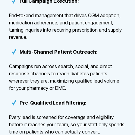
Full Campaign Execution:
End-to-end management that drives CGM adoption,
medication adherence, and patient engagement,
turning inquiries into recurring prescription and supply
revenue.
Multi-Channel Patient Outreach:
Campaigns run across search, social, and direct
response channels to reach diabetes patients
wherever they are, maximizing qualified lead volume
for your pharmacy or DME.
Pre-Qualified Lead Filtering:
Every lead is screened for coverage and eligibility
before it reaches your team, so your staff only spends
time on patients who can actually convert.