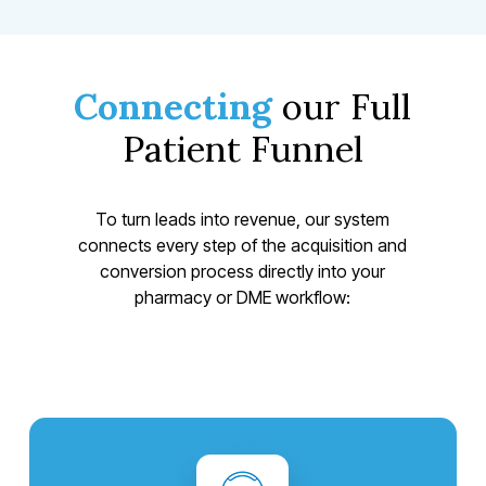
Connecting
our Full
Patient Funnel
To turn leads into revenue, our system
connects every step of the acquisition and
conversion process directly into your
pharmacy or DME workflow: