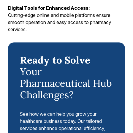
Digital Tools for Enhanced Access:
Cutting-edge online and mobile platforms ensure
smooth operation and easy access to pharmacy
services.
Ready to Solve
Your
Pharmaceutical Hub
Challenges?
See how we can help you grow your
healthcare business today. Our tailored
services enhance operational efficiency,