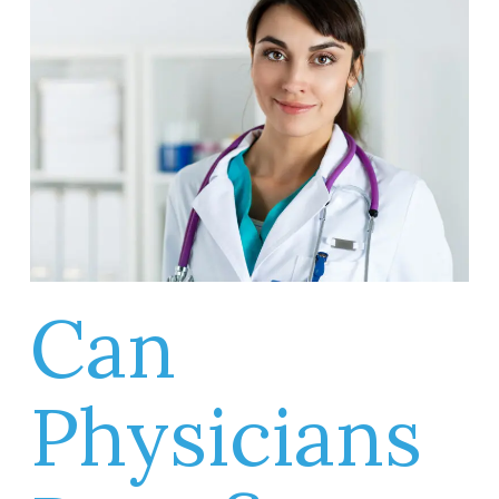
Can
Physicians