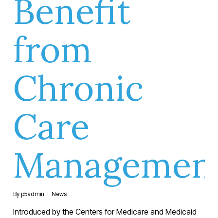
Benefit
from
Chronic
Care
Managemen
By
p5admin
News
Introduced by the Centers for Medicare and Medicaid