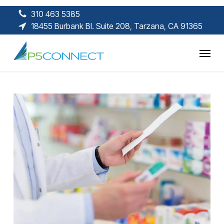
Skip
310 463 5385
to
18455 Burbank Bl. Suite 208, Tarzana, CA 91365
main
content
Menu