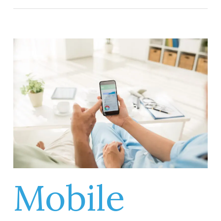
Mobile