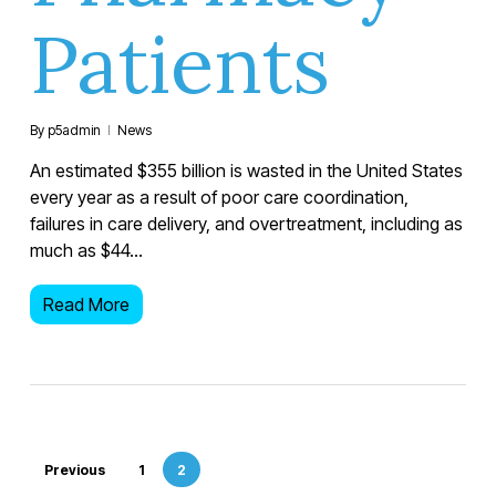
Patients
By
p5admin
News
An estimated $355 billion is wasted in the United States
every year as a result of poor care coordination,
failures in care delivery, and overtreatment, including as
much as $44…
Read More
Previous
1
2