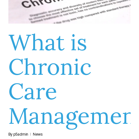
What is
Chronic
Care
Managemen
By
p5admin
News