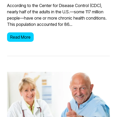
According to the Center for Disease Control (CDC),
nearly half of the adults in the U.S.—some 117 million
people—have one or more chronic health conditions.
This population accounted for 86…
Read More