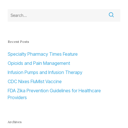
Recent Posts
Specialty Pharmacy Times Feature
Opioids and Pain Management
Infusion Pumps and Infusion Therapy
CDC Nixes FluMist Vaccine
FDA Zika Prevention Guidelines for Healthcare
Providers
Archives