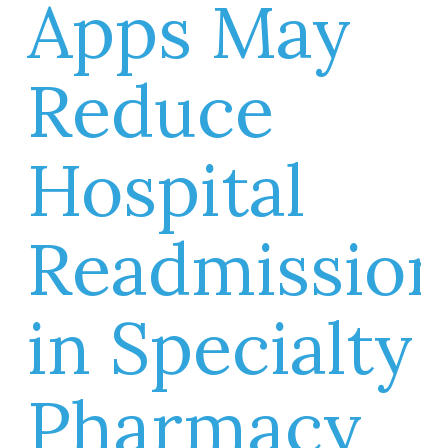
Apps May
Reduce
Hospital
Readmissio
in Specialty
Pharmacy