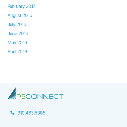
February 2017
August 2016
July 2016
June 2016
May 2016
April 2016
310.463.5385