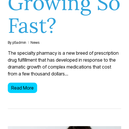
Growing So
Fast?
By
p5admin
News
The specialty pharmacy is a new breed of prescription
drug fulfillment that has developed in response to the
dramatic growth of complex medications that cost
from a few thousand dollars…
Read More