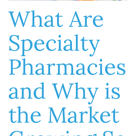
What Are
Specialty
Pharmacies
and Why is
the Market