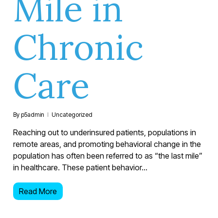
Mile in
Chronic
Care
By
p5admin
Uncategorized
Reaching out to underinsured patients, populations in
remote areas, and promoting behavioral change in the
population has often been referred to as “the last mile”
in healthcare. These patient behavior…
Read More