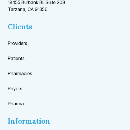
18455 Burbank Bl. Suite 208
Tarzana, CA 91356
Clients
Providers
Patients
Pharmacies
Payors
Pharma
Information