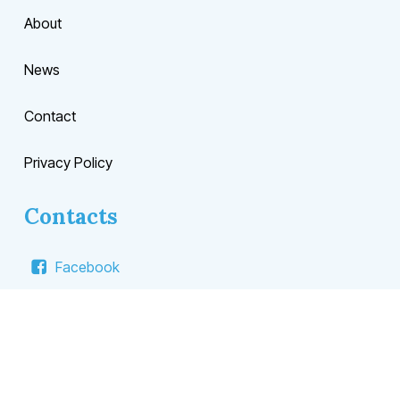
About
News
Contact
Privacy Policy
Contacts
Facebook