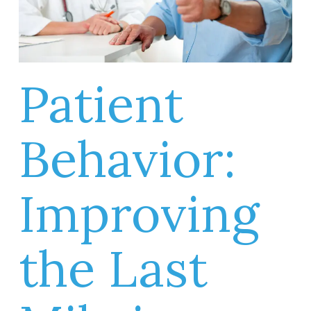
Patient
Behavior:
Improving
the Last