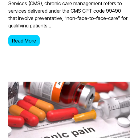
Services (CMS), chronic care management refers to
services delivered under the CMS CPT code 99490
that involve preventative, “non-face-to-face-care” for
qualifying patients…
Read More