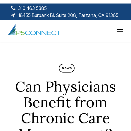
Skip
310 463 5385
to
18455 Burbank Bl. Suite 208, Tarzana, CA 91365
main
content
Menu
News
Can Physicians
Benefit from
Chronic Care