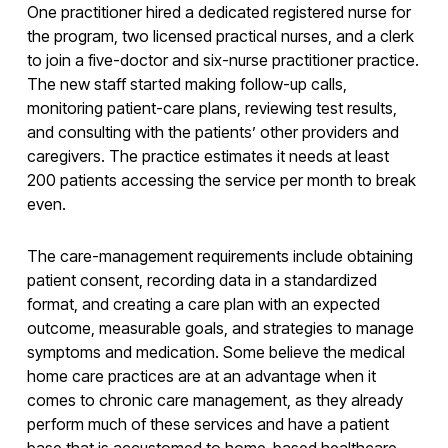
One practitioner hired a dedicated registered nurse for
the program, two licensed practical nurses, and a clerk
to join a five-doctor and six-nurse practitioner practice.
The new staff started making follow-up calls,
monitoring patient-care plans, reviewing test results,
and consulting with the patients’ other providers and
caregivers. The practice estimates it needs at least
200 patients accessing the service per month to break
even.
The care-management requirements include obtaining
patient consent, recording data in a standardized
format, and creating a care plan with an expected
outcome, measurable goals, and strategies to manage
symptoms and medication. Some believe the medical
home care practices are at an advantage when it
comes to chronic care management, as they already
perform much of these services and have a patient
base that is accustomed to home-based healthcare.