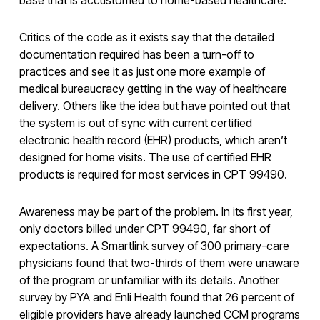
Critics of the code as it exists say that the detailed
documentation required has been a turn-off to
practices and see it as just one more example of
medical bureaucracy getting in the way of healthcare
delivery. Others like the idea but have pointed out that
the system is out of sync with current certified
electronic health record (EHR) products, which aren’t
designed for home visits. The use of certified EHR
products is required for most services in CPT 99490.
Awareness may be part of the problem. In its first year,
only doctors billed under CPT 99490, far short of
expectations. A Smartlink survey of 300 primary-care
physicians found that two-thirds of them were unaware
of the program or unfamiliar with its details. Another
survey by PYA and Enli Health found that 26 percent of
eligible providers have already launched CCM programs