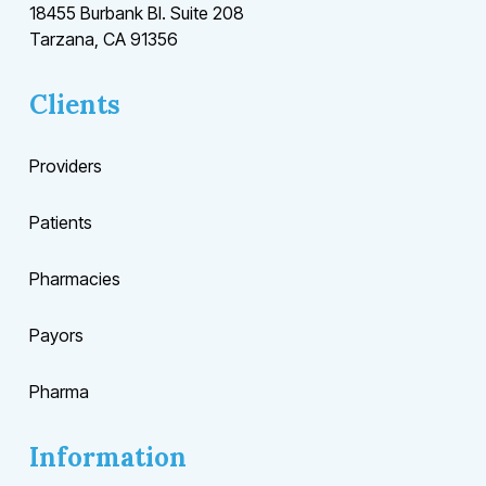
18455 Burbank Bl. Suite 208
Tarzana, CA 91356
Clients
Providers
Patients
Pharmacies
Payors
Pharma
Information