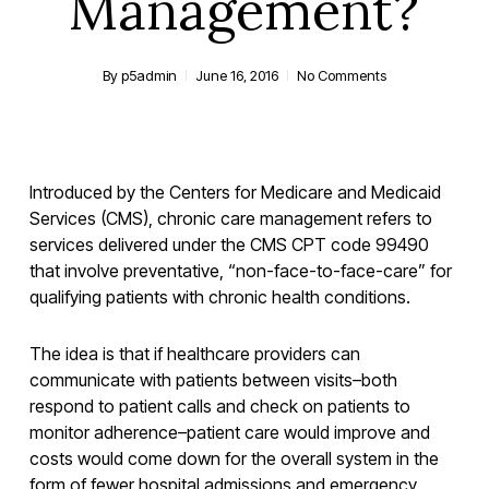
Management?
By
p5admin
June 16, 2016
No Comments
Introduced by the Centers for Medicare and Medicaid
Services (CMS), chronic care management refers to
services delivered under the CMS CPT code 99490
that involve preventative, “non-face-to-face-care” for
qualifying patients with chronic health conditions.
The idea is that if healthcare providers can
communicate with patients between visits–both
respond to patient calls and check on patients to
monitor adherence–patient care would improve and
costs would come down for the overall system in the
form of fewer hospital admissions and emergency