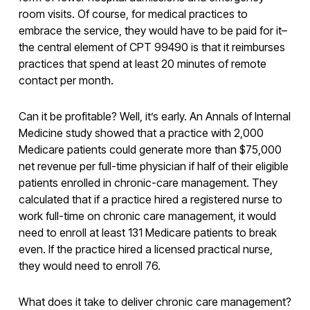
room visits. Of course, for medical practices to
embrace the service, they would have to be paid for it–
the central element of CPT 99490 is that it reimburses
practices that spend at least 20 minutes of remote
contact per month.
Can it be profitable? Well, it’s early. An Annals of Internal
Medicine study showed that a practice with 2,000
Medicare patients could generate more than $75,000
net revenue per full-time physician if half of their eligible
patients enrolled in chronic-care management. They
calculated that if a practice hired a registered nurse to
work full-time on chronic care management, it would
need to enroll at least 131 Medicare patients to break
even. If the practice hired a licensed practical nurse,
they would need to enroll 76.
What does it take to deliver chronic care management?