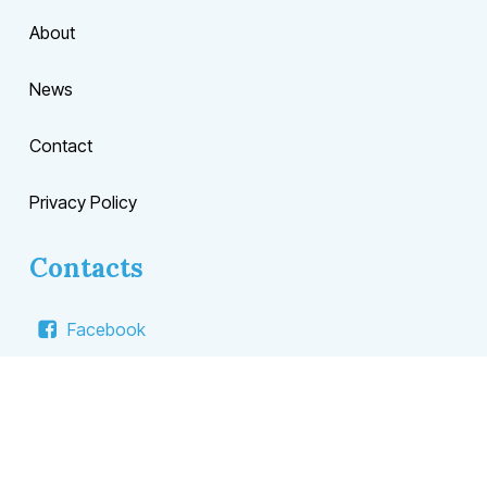
About
News
Contact
Privacy Policy
Contacts
Facebook