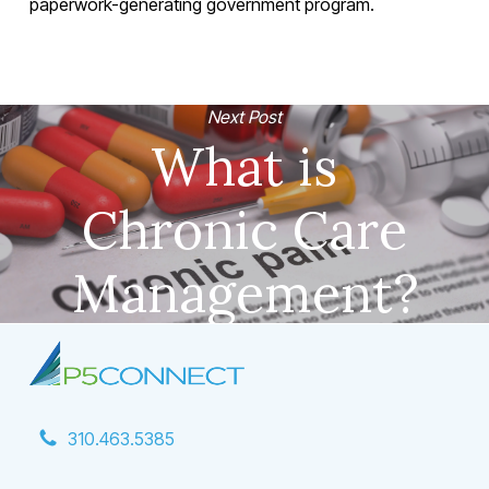
paperwork-generating government program.
Next Post
What is
Chronic Care
Management?
310.463.5385