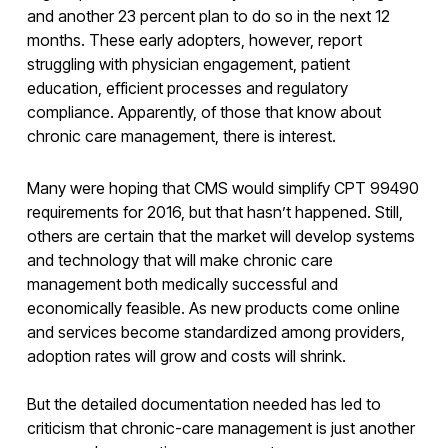
and another 23 percent plan to do so in the next 12
months. These early adopters, however, report
struggling with physician engagement, patient
education, efficient processes and regulatory
compliance. Apparently, of those that know about
chronic care management, there is interest.
Many were hoping that CMS would simplify CPT 99490
requirements for 2016, but that hasn’t happened. Still,
others are certain that the market will develop systems
and technology that will make chronic care
management both medically successful and
economically feasible. As new products come online
and services become standardized among providers,
adoption rates will grow and costs will shrink.
But the detailed documentation needed has led to
criticism that chronic-care management is just another